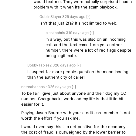
would text me. They were actually surprised I had a
problem with it when it’s the scam playbook.
GoblinSlayer
325 days
ago
[-]
Isn't that just 2fa? It's not limited to web.
plasticchris
319 days
ago
[-]
In a way, but this was also on an incoming
call, and the text came from yet another
number, there were a lot of red flags despite
being legitimate.
BobbyTables2
326 days
ago
[-]
I suspect far more people question the moon landing
than the authenticity of caller!
nothrabannosir
326 days
ago
[-]
To be fair I give just about anyone and their dog my CC
number. Chargebacks work and my life is that little bit
easier for it.
Playing Jason Bourne with your credit card number is not
worth the effort if you ask me.
I would even say this is a net positive for the economy:
the cost of fraud is outweighed by the lower barrier to