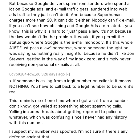
But because Google delivers spam from senders who spend a
lot on Google ads; and e-mail traffic gets laundered into web
ads traffic; they just can't do it. And because Superhuman
charges more than $0, it can't do it either. Nobody can fix e-mail.
If you can't see how phishing and Google Ads are related... you
know, this is why it is hard to "just" pass a law. It's not because
the law wouldn't fix the problem. It would, if you permit the
status quo where Google is the e-mail monopoly. It's this whole
A16Z "just pass a law" nonsense, where someone thought he
was saying something really insightful because he didn't like Jon
Stewart, getting in the way of my inbox zero, and simply never
receiving non-personal e-mails at all.
8cvor6j844qw_d6
326 days
ago
[-]
> if someone is calling from a legit number on caller id it means
NOTHING. You have to call back to a legit number to be sure it's
real.
This reminds me of one time where I got a call from a number I
don't know, got yelled at something about spamming calls.
Yelling includes threats about getting reported to police or
whatever, which was confusing since I never had any history
with this number.
I suspect my number was spoofed. I'm not sure if there's any
defense against that.