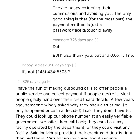
They're happy collecting their
commissions and avoiding you. The only
good thing is that (for the most part) the
payment method is just a
password/faceid/touchid away.
cwmoore
326 days
ago
[-]
Duh.
EDIT: also thank you, but and 0.0% is fine.
BobbyTables2
326 days
ago
[-]
It’s not (248) 434-5508 ?
II2II
326 days
ago
[-]
I have the fun of making outbound calls to offer people a
public service and collect payment if people desire it. Most
people gladly hand over their credit card details. A few years
ago, someone wisely asked why they should trust me. (It
only happened once in a decade!) I said they don't have to.
They could look up our phone number at an easily verifiable
government website, then call back; they could call any
facility operated by the department; or they could visit any
facility. Said individual provided their credit card details right
then and there. Virtually noone cares about security.