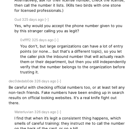
Alternatively, ask for their license number, check the license,
then call the number it lists. (Kills two birds with one stone
for licensed professionals.)
Gud
325 days
ago
[-]
Yes, why would you accept the phone number given to you
by this stranger calling you as legit?
0xffff2
325 days
ago
[-]
You don't, but large organizations can have a lot of entry
points (or none... but that's a different topic), so you let
the caller pick the inbound number that will actually reach
them or their department, but then you still independently
verify that the number belongs to the organization before
trusting it.
dec0dedab0de
326 days
ago
[-]
Be careful with checking official numbers too, or at least tell any
non-tech friends. Fake numbers have been ending up in search
results on official looking websites. It's a real knife fight out
there.
Waterluvian
326 days
ago
[-]
I find that when it’s legit a consistent thing happens, which
smells of careful training: they instruct me to call the number
on the back of the card, or on a bill.