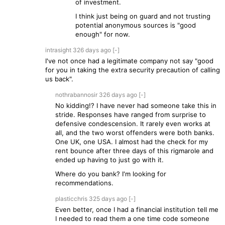
of investment.
I think just being on guard and not trusting
potential anonymous sources is "good
enough" for now.
intrasight
326 days
ago
[-]
I've not once had a legitimate company not say "good
for you in taking the extra security precaution of calling
us back".
nothrabannosir
326 days
ago
[-]
No kidding!? I have never had someone take this in
stride. Responses have ranged from surprise to
defensive condescension. It rarely even works at
all, and the two worst offenders were both banks.
One UK, one USA. I almost had the check for my
rent bounce after three days of this rigmarole and
ended up having to just go with it.
Where do you bank? I'm looking for
recommendations.
plasticchris
325 days
ago
[-]
Even better, once I had a financial institution tell me
I needed to read them a one time code someone