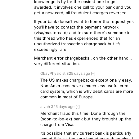
knowledge is by far the easiest one to get
awarded. It involves one call to your bank and you
get a new card, all fraudulent charges reversed.
If your bank doesn’t want to honor the request yes
you’ll have to contact the payment network
(visa/mastercard) and I’m sure there’s someone in
this thread who has experienced that for an
unauthorized transaction chargeback but it’s
exceedingly rare.
Merchant error chargebacks , on the other hand…
very different situation.
OkayPhysicist
325 days
ago
[-]
The US makes chargebacks exceptionally easy.
Non-Americans have a much less useful credit
card system, which is why debit cards are more
common in most of Europe.
alvah
325 days
ago
[-]
Merchant fraud this time. Done through the
(soon-to-be-ex) bank but they brought up the
charge from Visa.
It’s possible that my current bank is particularly
bad at this, as they are bad at everything else. I