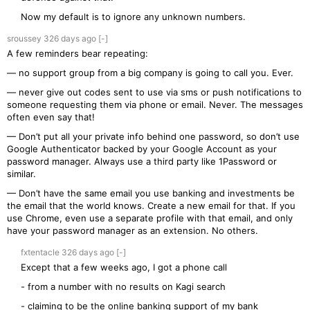
Now my default is to ignore any unknown numbers.
sroussey
326 days
ago
[-]
A few reminders bear repeating:
— no support group from a big company is going to call you. Ever.
— never give out codes sent to use via sms or push notifications to
someone requesting them via phone or email. Never. The messages
often even say that!
— Don’t put all your private info behind one password, so don’t use
Google Authenticator backed by your Google Account as your
password manager. Always use a third party like 1Password or
similar.
— Don’t have the same email you use banking and investments be
the email that the world knows. Create a new email for that. If you
use Chrome, even use a separate profile with that email, and only
have your password manager as an extension. No others.
fxtentacle
326 days
ago
[-]
Except that a few weeks ago, I got a phone call
- from a number with no results on Kagi search
- claiming to be the online banking support of my bank