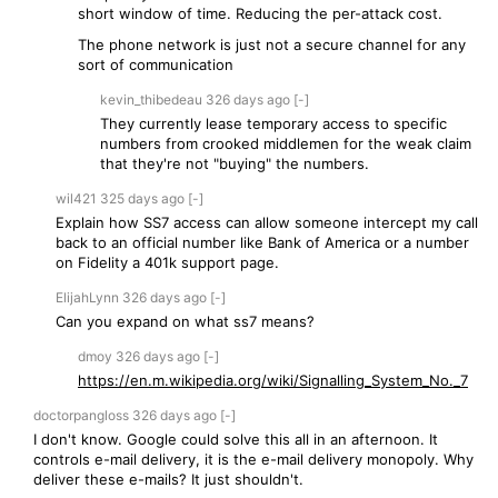
short window of time. Reducing the per-attack cost.
The phone network is just not a secure channel for any
sort of communication
kevin_thibedeau
326 days
ago
[-]
They currently lease temporary access to specific
numbers from crooked middlemen for the weak claim
that they're not "buying" the numbers.
wil421
325 days
ago
[-]
Explain how SS7 access can allow someone intercept my call
back to an official number like Bank of America or a number
on Fidelity a 401k support page.
ElijahLynn
326 days
ago
[-]
Can you expand on what ss7 means?
dmoy
326 days
ago
[-]
https://en.m.wikipedia.org/wiki/Signalling_System_No._7
doctorpangloss
326 days
ago
[-]
I don't know. Google could solve this all in an afternoon. It
controls e-mail delivery, it is the e-mail delivery monopoly. Why
deliver these e-mails? It just shouldn't.