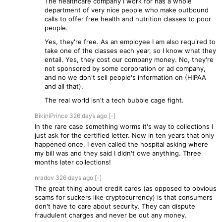
The healthcare company I work for has a whole
department of very nice people who make outbound
calls to offer free health and nutrition classes to poor
people.
Yes, they're free. As an employee I am also required to
take one of the classes each year, so I know what they
entail. Yes, they cost our company money. No, they're
not sponsored by some corporation or ad company,
and no we don't sell people's information on (HIPAA
and all that).
The real world isn't a tech bubble cage fight.
BikiniPrince
326 days
ago
[-]
In the rare case something worms it's way to collections I
just ask for the certified letter. Now in ten years that only
happened once. I even called the hospital asking where
my bill was and they said I didn't owe anything. Three
months later collections!
nradov
326 days
ago
[-]
The great thing about credit cards (as opposed to obvious
scams for suckers like cryptocurrency) is that consumers
don't have to care about security. They can dispute
fraudulent charges and never be out any money.