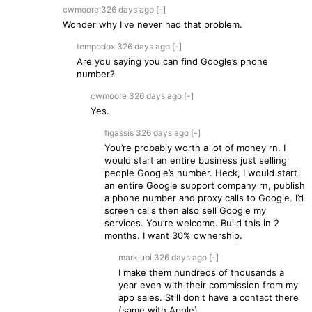
cwmoore
326 days
ago
[-]
Wonder why I've never had that problem.
tempodox
326 days
ago
[-]
Are you saying you can find Google’s phone
number?
cwmoore
326 days
ago
[-]
Yes.
figassis
326 days
ago
[-]
You’re probably worth a lot of money rn. I
would start an entire business just selling
people Google’s number. Heck, I would start
an entire Google support company rn, publish
a phone number and proxy calls to Google. I’d
screen calls then also sell Google my
services. You’re welcome. Build this in 2
months. I want 30% ownership.
marklubi
326 days
ago
[-]
I make them hundreds of thousands a
year even with their commission from my
app sales. Still don't have a contact there
(same with Apple).