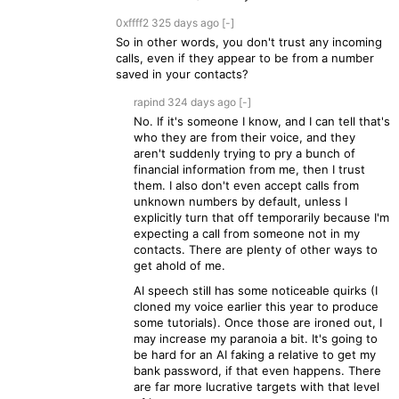
0xffff2
325 days
ago
[-]
So in other words, you don't trust any incoming
calls, even if they appear to be from a number
saved in your contacts?
rapind
324 days
ago
[-]
No. If it's someone I know, and I can tell that's
who they are from their voice, and they
aren't suddenly trying to pry a bunch of
financial information from me, then I trust
them. I also don't even accept calls from
unknown numbers by default, unless I
explicitly turn that off temporarily because I'm
expecting a call from someone not in my
contacts. There are plenty of other ways to
get ahold of me.
AI speech still has some noticeable quirks (I
cloned my voice earlier this year to produce
some tutorials). Once those are ironed out, I
may increase my paranoia a bit. It's going to
be hard for an AI faking a relative to get my
bank password, if that even happens. There
are far more lucrative targets with that level