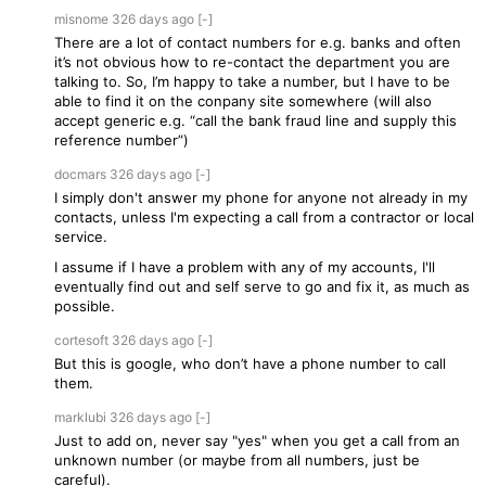
misnome
326 days
ago
[-]
There are a lot of contact numbers for e.g. banks and often
it’s not obvious how to re-contact the department you are
talking to. So, I’m happy to take a number, but I have to be
able to find it on the conpany site somewhere (will also
accept generic e.g. “call the bank fraud line and supply this
reference number”)
docmars
326 days
ago
[-]
I simply don't answer my phone for anyone not already in my
contacts, unless I'm expecting a call from a contractor or local
service.
I assume if I have a problem with any of my accounts, I'll
eventually find out and self serve to go and fix it, as much as
possible.
cortesoft
326 days
ago
[-]
But this is google, who don’t have a phone number to call
them.
marklubi
326 days
ago
[-]
Just to add on, never say "yes" when you get a call from an
unknown number (or maybe from all numbers, just be
careful).