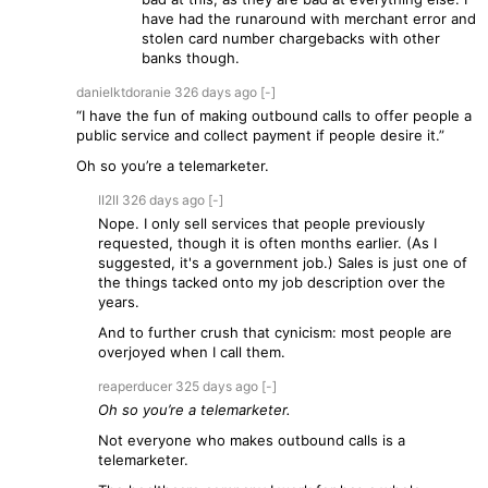
have had the runaround with merchant error and
stolen card number chargebacks with other
banks though.
danielktdoranie
326 days
ago
[-]
“I have the fun of making outbound calls to offer people a
public service and collect payment if people desire it.”
Oh so you’re a telemarketer.
II2II
326 days
ago
[-]
Nope. I only sell services that people previously
requested, though it is often months earlier. (As I
suggested, it's a government job.) Sales is just one of
the things tacked onto my job description over the
years.
And to further crush that cynicism: most people are
overjoyed when I call them.
reaperducer
325 days
ago
[-]
Oh so you’re a telemarketer.
Not everyone who makes outbound calls is a
telemarketer.