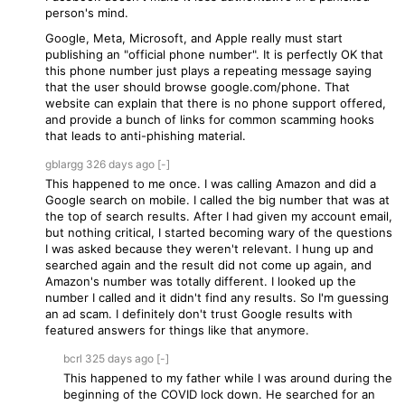
person's mind.
Google, Meta, Microsoft, and Apple really must start
publishing an "official phone number". It is perfectly OK that
this phone number just plays a repeating message saying
that the user should browse google.com/phone. That
website can explain that there is no phone support offered,
and provide a bunch of links for common scamming hooks
that leads to anti-phishing material.
gblargg
326 days
ago
[-]
This happened to me once. I was calling Amazon and did a
Google search on mobile. I called the big number that was at
the top of search results. After I had given my account email,
but nothing critical, I started becoming wary of the questions
I was asked because they weren't relevant. I hung up and
searched again and the result did not come up again, and
Amazon's number was totally different. I looked up the
number I called and it didn't find any results. So I'm guessing
an ad scam. I definitely don't trust Google results with
featured answers for things like that anymore.
bcrl
325 days
ago
[-]
This happened to my father while I was around during the
beginning of the COVID lock down. He searched for an