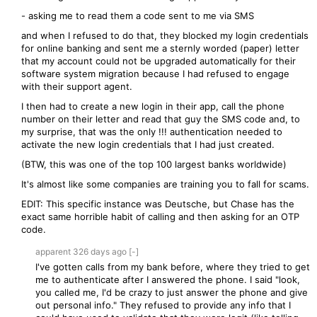
- asking me to read them a code sent to me via SMS
and when I refused to do that, they blocked my login credentials
for online banking and sent me a sternly worded (paper) letter
that my account could not be upgraded automatically for their
software system migration because I had refused to engage
with their support agent.
I then had to create a new login in their app, call the phone
number on their letter and read that guy the SMS code and, to
my surprise, that was the only !!! authentication needed to
activate the new login credentials that I had just created.
(BTW, this was one of the top 100 largest banks worldwide)
It's almost like some companies are training you to fall for scams.
EDIT: This specific instance was Deutsche, but Chase has the
exact same horrible habit of calling and then asking for an OTP
code.
apparent
326 days
ago
[-]
I've gotten calls from my bank before, where they tried to get
me to authenticate after I answered the phone. I said "look,
you called me, I'd be crazy to just answer the phone and give
out personal info." They refused to provide any info that I