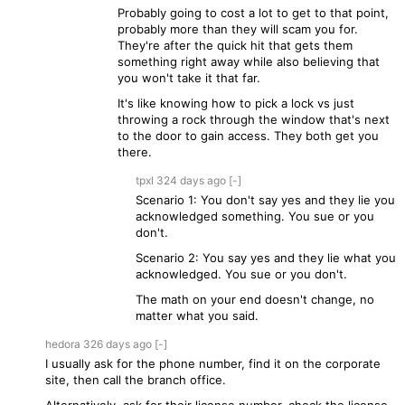
Probably going to cost a lot to get to that point,
probably more than they will scam you for.
They're after the quick hit that gets them
something right away while also believing that
you won't take it that far.
It's like knowing how to pick a lock vs just
throwing a rock through the window that's next
to the door to gain access. They both get you
there.
tpxl
324 days
ago
[-]
Scenario 1: You don't say yes and they lie you
acknowledged something. You sue or you
don't.
Scenario 2: You say yes and they lie what you
acknowledged. You sue or you don't.
The math on your end doesn't change, no
matter what you said.
hedora
326 days
ago
[-]
I usually ask for the phone number, find it on the corporate
site, then call the branch office.