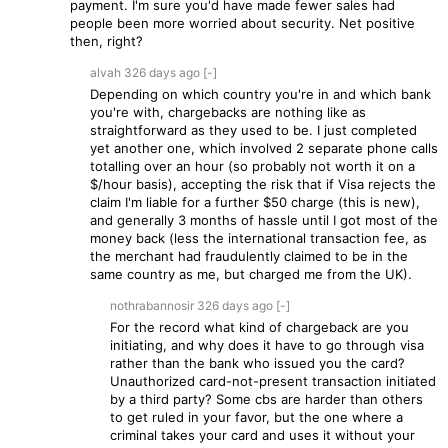
payment. I'm sure you'd have made fewer sales had
people been more worried about security. Net positive
then, right?
alvah
326 days
ago
[-]
Depending on which country you're in and which bank
you're with, chargebacks are nothing like as
straightforward as they used to be. I just completed
yet another one, which involved 2 separate phone calls
totalling over an hour (so probably not worth it on a
$/hour basis), accepting the risk that if Visa rejects the
claim I'm liable for a further $50 charge (this is new),
and generally 3 months of hassle until I got most of the
money back (less the international transaction fee, as
the merchant had fraudulently claimed to be in the
same country as me, but charged me from the UK).
nothrabannosir
326 days
ago
[-]
For the record what kind of chargeback are you
initiating, and why does it have to go through visa
rather than the bank who issued you the card?
Unauthorized card-not-present transaction initiated
by a third party? Some cbs are harder than others
to get ruled in your favor, but the one where a
criminal takes your card and uses it without your