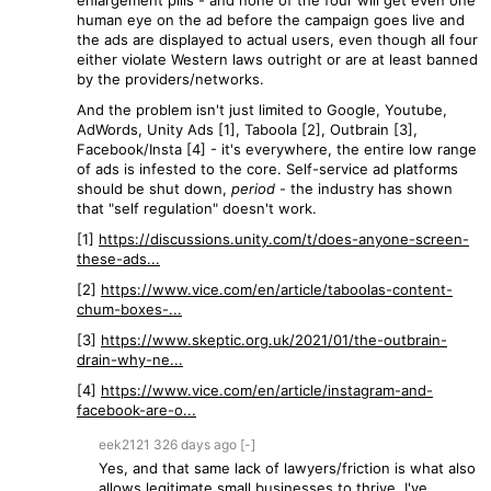
enlargement pills - and none of the four will get even one
human eye on the ad before the campaign goes live and
the ads are displayed to actual users, even though all four
either violate Western laws outright or are at least banned
by the providers/networks.
And the problem isn't just limited to Google, Youtube,
AdWords, Unity Ads [1], Taboola [2], Outbrain [3],
Facebook/Insta [4] - it's everywhere, the entire low range
of ads is infested to the core. Self-service ad platforms
should be shut down,
period
- the industry has shown
that "self regulation" doesn't work.
[1]
https://discussions.unity.com/t/does-anyone-screen-
these-ads...
[2]
https://www.vice.com/en/article/taboolas-content-
chum-boxes-...
[3]
https://www.skeptic.org.uk/2021/01/the-outbrain-
drain-why-ne...
[4]
https://www.vice.com/en/article/instagram-and-
facebook-are-o...
eek2121
326 days
ago
[-]
Yes, and that same lack of lawyers/friction is what also
allows legitimate small businesses to thrive. I've