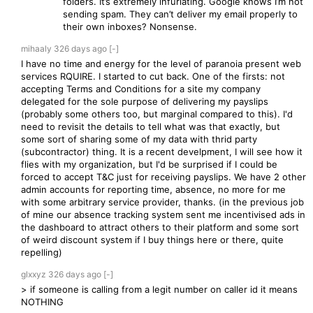
folders. It’s extremely infuriating. Google knows I’m not
sending spam. They can’t deliver my email properly to
their own inboxes? Nonsense.
mihaaly
326 days
ago
[-]
I have no time and energy for the level of paranoia present web
services RQUIRE. I started to cut back. One of the firsts: not
accepting Terms and Conditions for a site my company
delegated for the sole purpose of delivering my payslips
(probably some others too, but marginal compared to this). I'd
need to revisit the details to tell what was that exactly, but
some sort of sharing some of my data with thrid party
(subcontractor) thing. It is a recent develpment, I will see how it
flies with my organization, but I'd be surprised if I could be
forced to accept T&C just for receiving payslips. We have 2 other
admin accounts for reporting time, absence, no more for me
with some arbitrary service provider, thanks. (in the previous job
of mine our absence tracking system sent me incentivised ads in
the dashboard to attract others to their platform and some sort
of weird discount system if I buy things here or there, quite
repelling)
glxxyz
326 days
ago
[-]
> if someone is calling from a legit number on caller id it means
NOTHING