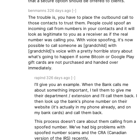
that a secure option should be offered to clients.
benmanns
326 days
ago
[-]
The trouble is, you have to place the outbound call to
those contacts to trust them. People could spoof an
incoming call from numbers in your contacts and it will
look as legitimate to you as a receiver as if the real
number was calling you. With voice spoofing, it's now
possible to call someone as [grandchild] with
[grandchild]'s voice with a pretty horrible story about
what's going to happen if some Bitcoin or Google Play
gift cards are not purchased and handed over
immediately.
rapind
326 days
ago
[-]
I'll give you an example. When the Bank calls me
about something important, I tell them to give me
their department / extension and I'll call them back. I
then look up the bank's phone number on their
website (it's actually in my phone already, and on
my bank cards) and call them back.
This process doesn't care about them calling from a
spoofed number. We've had big problems with
spoofed number scams and the CRA (Canadian
version of the IRS) recently.