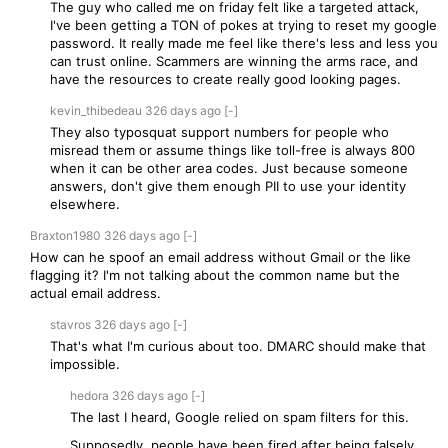
The guy who called me on friday felt like a targeted attack,
I've been getting a TON of pokes at trying to reset my google
password. It really made me feel like there's less and less you
can trust online. Scammers are winning the arms race, and
have the resources to create really good looking pages.
kevin_thibedeau
326 days
ago
[-]
They also typosquat support numbers for people who
misread them or assume things like toll-free is always 800
when it can be other area codes. Just because someone
answers, don't give them enough PII to use your identity
elsewhere.
Braxton1980
326 days
ago
[-]
How can he spoof an email address without Gmail or the like
flagging it? I'm not talking about the common name but the
actual email address.
stavros
326 days
ago
[-]
That's what I'm curious about too. DMARC should make that
impossible.
hedora
326 days
ago
[-]
The last I heard, Google relied on spam filters for this.
Supposedly, people have been fired after being falsely