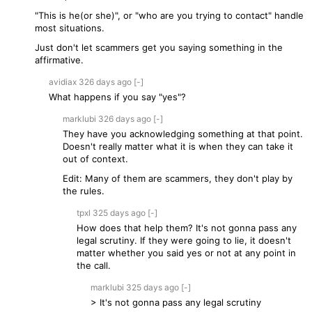
"This is he(or she)", or "who are you trying to contact" handle
most situations.
Just don't let scammers get you saying something in the
affirmative.
avidiax
326 days
ago
[-]
What happens if you say "yes"?
marklubi
326 days
ago
[-]
They have you acknowledging something at that point.
Doesn't really matter what it is when they can take it
out of context.
Edit: Many of them are scammers, they don't play by
the rules.
tpxl
325 days
ago
[-]
How does that help them? It's not gonna pass any
legal scrutiny. If they were going to lie, it doesn't
matter whether you said yes or not at any point in
the call.
marklubi
325 days
ago
[-]
> It's not gonna pass any legal scrutiny