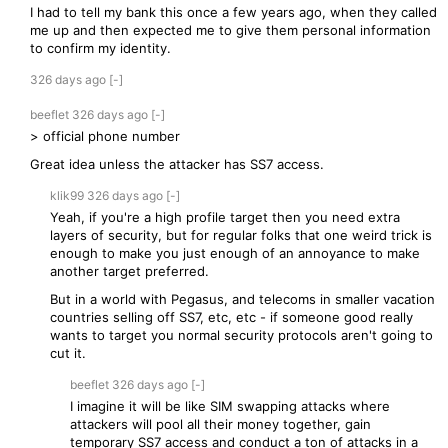
I had to tell my bank this once a few years ago, when they called
me up and then expected me to give them personal information
to confirm my identity.
326 days
ago
[-]
beeflet
326 days
ago
[-]
> official phone number
Great idea unless the attacker has SS7 access.
klik99
326 days
ago
[-]
Yeah, if you're a high profile target then you need extra
layers of security, but for regular folks that one weird trick is
enough to make you just enough of an annoyance to make
another target preferred.
But in a world with Pegasus, and telecoms in smaller vacation
countries selling off SS7, etc, etc - if someone good really
wants to target you normal security protocols aren't going to
cut it.
beeflet
326 days
ago
[-]
I imagine it will be like SIM swapping attacks where
attackers will pool all their money together, gain
temporary SS7 access and conduct a ton of attacks in a