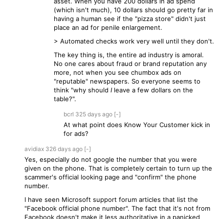
asset. When you have 200 dollars in ad spend
(which isn't much), 10 dollars should go pretty far in
having a human see if the "pizza store" didn't just
place an ad for penile enlargement.
> Automated checks work very well until they don't.
The key thing is, the entire ad industry is amoral.
No one cares about fraud or brand reputation any
more, not when you see chumbox ads on
"reputable" newspapers. So everyone seems to
think "why should
I
leave a few dollars on the
table?".
bcrl
325 days
ago
[-]
At what point does Know Your Customer kick in
for ads?
avidiax
326 days
ago
[-]
Yes, especially do not google the number that you were
given on the phone. That is completely certain to turn up the
scammer's official looking page and "confirm" the phone
number.
I have seen Microsoft support forum articles that list the
"Facebook official phone number". The fact that it's not from
Facebook doesn't make it less authoritative in a panicked