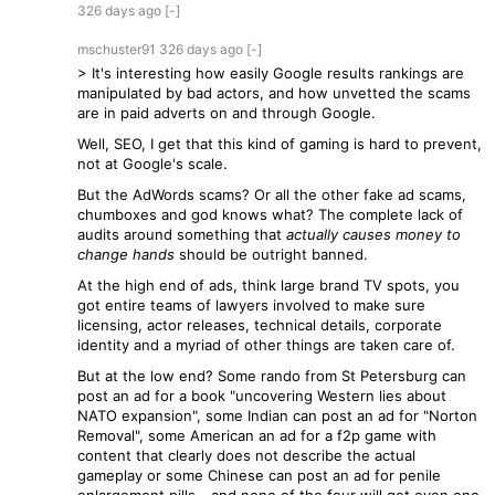
326 days
ago
[-]
mschuster91
326 days
ago
[-]
> It's interesting how easily Google results rankings are
manipulated by bad actors, and how unvetted the scams
are in paid adverts on and through Google.
Well, SEO, I get that this kind of gaming is hard to prevent,
not at Google's scale.
But the AdWords scams? Or all the other fake ad scams,
chumboxes and god knows what? The complete lack of
audits around something that
actually causes money to
change hands
should be outright banned.
At the high end of ads, think large brand TV spots, you
got entire teams of lawyers involved to make sure
licensing, actor releases, technical details, corporate
identity and a myriad of other things are taken care of.
But at the low end? Some rando from St Petersburg can
post an ad for a book "uncovering Western lies about
NATO expansion", some Indian can post an ad for "Norton
Removal", some American an ad for a f2p game with
content that clearly does not describe the actual
gameplay or some Chinese can post an ad for penile