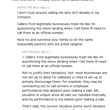
rapind
326 days
ago
[-]
I don’t trust anyone calling me who isn’t already in my
contacts.
Callers from legitimate businesses treat me like i’m
questioning the moon landing when I tell them I’ll need to
call them at an official number.
Now try and convince your family to do the same
(especially parents who are prime targets).
II2II
326 days
ago
[-]
> Callers from legitimate businesses treat me like i’m
questioning the moon landing when I tell them I’ll need
to call them at an official number.
Not to justify their behaviour, but: most businesses are
not set up to allow for callbacks or they're set up to
actively discourage them. For example: they may be
contracting out to call centers or employee
performance may depend upon making a sale. My
situation is unique since all calls our handled internally
and my performance is not based upon making a sale.
That's said, the current situation pretty much dictates