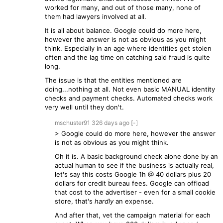
worked for many, and out of those many, none of
them had lawyers involved at all.
It is all about balance. Google could do more here,
however the answer is not as obvious as you might
think. Especially in an age where identities get stolen
often and the lag time on catching said fraud is quite
long.
The issue is that the entities mentioned are
doing...nothing at all. Not even basic MANUAL identity
checks and payment checks. Automated checks work
very well until they don't.
mschuster91
326 days
ago
[-]
> Google could do more here, however the answer
is not as obvious as you might think.
Oh it is. A basic background check alone done by an
actual human to see if the business is actually real,
let's say this costs Google 1h @ 40 dollars plus 20
dollars for credit bureau fees. Google can offload
that cost to the advertiser - even for a small cookie
store, that's
hardly
an expense.
And after that, vet the campaign material for each