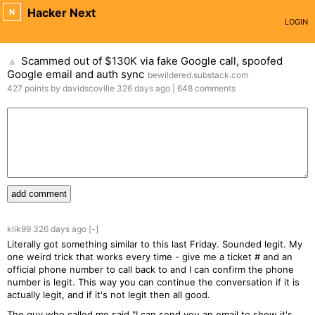
Hacker Next
N
LOGIN
Scammed out of $130K via fake Google call, spoofed
▲
Google email and auth sync
bewildered.substack.com
427
points
by
davidscoville
326 days
ago
|
648
comments
add comment
klik99
326 days
ago
[-]
Literally got something similar to this last Friday. Sounded legit. My
one weird trick that works every time - give me a ticket # and an
official phone number to call back to and I can confirm the phone
number is legit. This way you can continue the conversation if it is
actually legit, and if it's not legit then all good.
The guy who called me said "I can send you an email to show it's