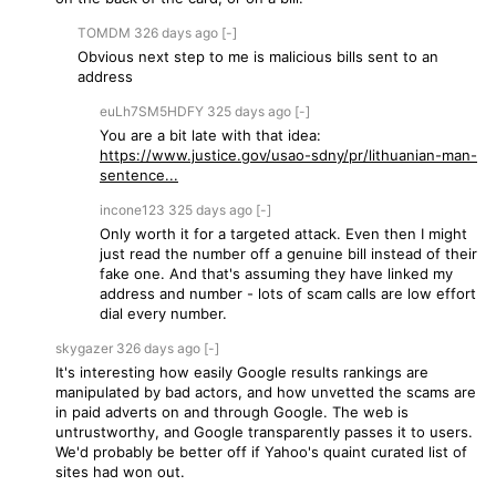
TOMDM
326 days
ago
[-]
Obvious next step to me is malicious bills sent to an
address
euLh7SM5HDFY
325 days
ago
[-]
You are a bit late with that idea:
https://www.justice.gov/usao-sdny/pr/lithuanian-man-
sentence...
incone123
325 days
ago
[-]
Only worth it for a targeted attack. Even then I might
just read the number off a genuine bill instead of their
fake one. And that's assuming they have linked my
address and number - lots of scam calls are low effort
dial every number.
skygazer
326 days
ago
[-]
It's interesting how easily Google results rankings are
manipulated by bad actors, and how unvetted the scams are
in paid adverts on and through Google. The web is
untrustworthy, and Google transparently passes it to users.
We'd probably be better off if Yahoo's quaint curated list of
sites had won out.