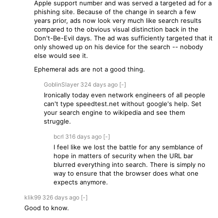
Apple support number and was served a targeted ad for a
phishing site. Because of the change in search a few
years prior, ads now look very much like search results
compared to the obvious visual distinction back in the
Don't-Be-Evil days. The ad was sufficiently targeted that it
only showed up on his device for the search -- nobody
else would see it.
Ephemeral ads are not a good thing.
GoblinSlayer
324 days
ago
[-]
Ironically today even network engineers of all people
can't type speedtest.net without google's help. Set
your search engine to wikipedia and see them
struggle.
bcrl
316 days
ago
[-]
I feel like we lost the battle for any semblance of
hope in matters of security when the URL bar
blurred everything into search. There is simply no
way to ensure that the browser does what one
expects anymore.
klik99
326 days
ago
[-]
Good to know.