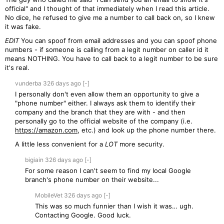
official" and I thought of that immediately when I read this article.
No dice, he refused to give me a number to call back on, so I knew
it was fake.
EDIT
You can spoof from email addresses and you can spoof phone
numbers - if someone is calling from a legit number on caller id it
means NOTHING. You have to call back to a legit number to be sure
it's real.
vunderba
326 days
ago
[-]
I personally don't even allow them an opportunity to give a
"phone number" either. I always ask them to identify their
company and the branch that they are with - and then
personally go to the official website of the company (i.e.
https://amazon.com
, etc.) and look up the phone number there.
A little less convenient for a
LOT
more security.
bigiain
326 days
ago
[-]
For some reason I can't seem to find my local Google
branch's phone number on their website...
MobileVet
326 days
ago
[-]
This was so much funnier than I wish it was… ugh.
Contacting Google. Good luck.