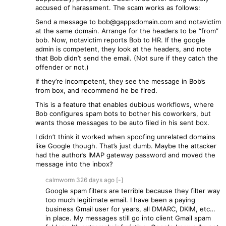
accused of harassment. The scam works as follows:
Send a message to bob@gappsdomain.com and notavictim
at the same domain. Arrange for the headers to be “from”
bob. Now, notavictim reports Bob to HR. If the google
admin is competent, they look at the headers, and note
that Bob didn’t send the email. (Not sure if they catch the
offender or not.)
If they’re incompetent, they see the message in Bob’s
from box, and recommend he be fired.
This is a feature that enables dubious workflows, where
Bob configures spam bots to bother his coworkers, but
wants those messages to be auto filed in his sent box.
I didn’t think it worked when spoofing unrelated domains
like Google though. That’s just dumb. Maybe the attacker
had the author’s IMAP gateway password and moved the
message into the inbox?
calmworm
326 days
ago
[-]
Google spam filters are terrible because they filter way
too much legitimate email. I have been a paying
business Gmail user for years, all DMARC, DKIM, etc…
in place. My messages still go into client Gmail spam