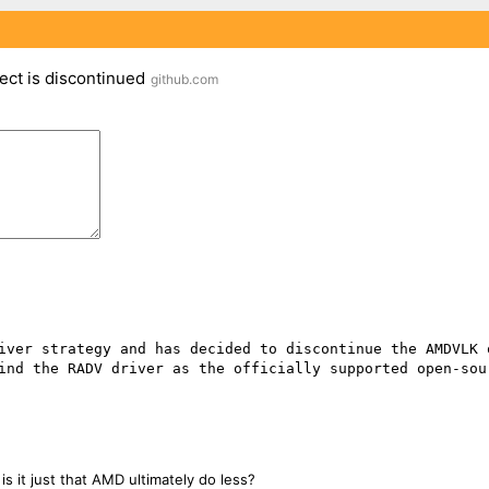
ct is discontinued
github.com
ind the RADV driver as the officially supported open-sour
is it just that AMD ultimately do less?