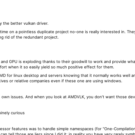
 the better vulkan driver.
time on a pointless duplicate project no-one is really interested in. T
ng rid of the redundant project.
 and GPU is exploding thanks to their goodwill to work and provide what
ort when it so easily yield so much positive effect for them.
D for linux desktop and servers knowing that it normally works well a
tives or relative companies even if these one are using windows.
its own issues. And when you look at AMDVLK, you don't want those d
inely curious
ssor features was to handle simple namespaces (for "One-Compilation-U
 I can tell those are liers since I did it: in reality you have very rarely 