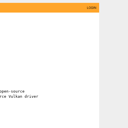
LOGIN
ce Vulkan driver 