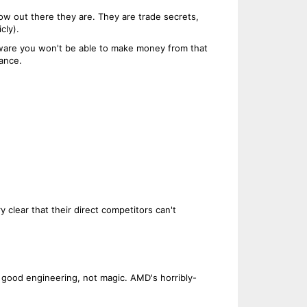
w out there they are. They are trade secrets,
cly).
rdware you won't be able to make money from that
vance.
 clear that their direct competitors can't
 good engineering, not magic. AMD's horribly-