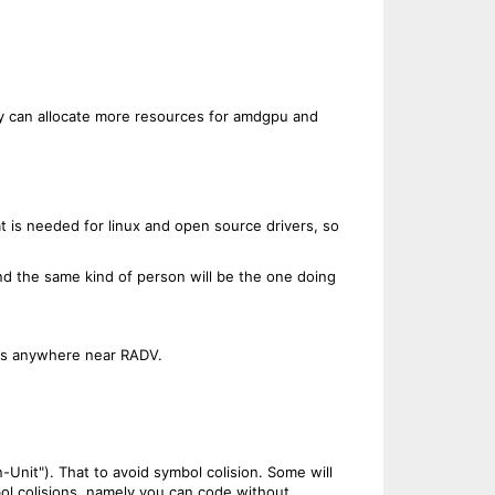
hey can allocate more resources for amdgpu and
 is needed for linux and open source drivers, so
nd the same kind of person will be the one doing
evs anywhere near RADV.
nit"). That to avoid symbol colision. Some will
symbol colisions, namely you can code without