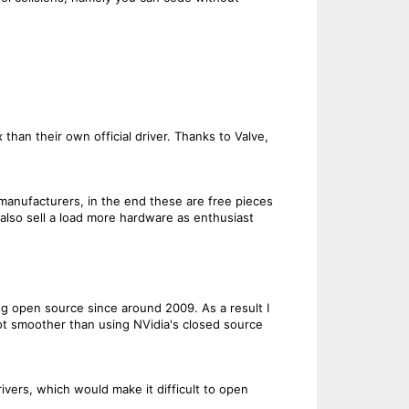
an their own official driver. Thanks to Valve,
 manufacturers, in the end these are free pieces
 also sell a load more hardware as enthusiast
g open source since around 2009. As a result I
t smoother than using NVidia's closed source
vers, which would make it difficult to open