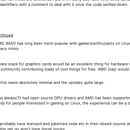
c identifiers with a comment to deal with it once the code settled down.
ntinued
D. RADV has long been more popular with gamers/enthusiasts on Linux th
ery nicely.
ware stack for graphics cards would be an excellent thing for hardware
g community contributing loads of cool things for free. AMD (say) would
this seem absolutely minimal and the upsides quite large.
 has always(?) had open source GPU drivers and AMD has been supportin
 for people interested in gaming on Linux, the experience can be a lo
probably have licensed and patented code etc in their closed-source dri
the get go won't have these issues.