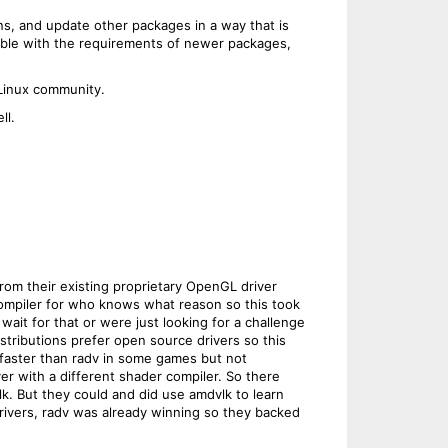
s, and update other packages in a way that is
ible with the requirements of newer packages,
 Linux community.
ll.
om their existing proprietary OpenGL driver
compiler for who knows what reason so this took
ait for that or were just looking for a challenge
stributions prefer open source drivers so this
 faster than radv in some games but not
ver with a different shader compiler. So there
k. But they could and did use amdvlk to learn
 drivers, radv was already winning so they backed