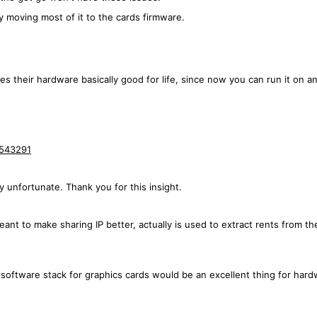
by moving most of it to the cards firmware.
es their hardware basically good for life, since now you can run it on any
9543291
ly unfortunate. Thank you for this insight.
 meant to make sharing IP better, actually is used to extract rents from
 software stack for graphics cards would be an excellent thing for har