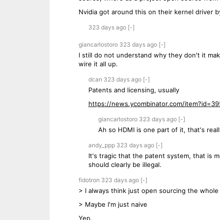
Nvidia got around this on their kernel driver 
323 days
ago
[-]
giancarlostoro
323 days
ago
[-]
I still do not understand why they don't it mak
wire it all up.
dcan
323 days
ago
[-]
Patents and licensing, usually
https://news.ycombinator.com/item?id=3
giancarlostoro
323 days
ago
[-]
Ah so HDMI is one part of it, that's real
andy_ppp
323 days
ago
[-]
It's tragic that the patent system, that is
should clearly be illegal.
fidotron
323 days
ago
[-]
> I always think just open sourcing the whole
> Maybe I'm just naive
Yep.