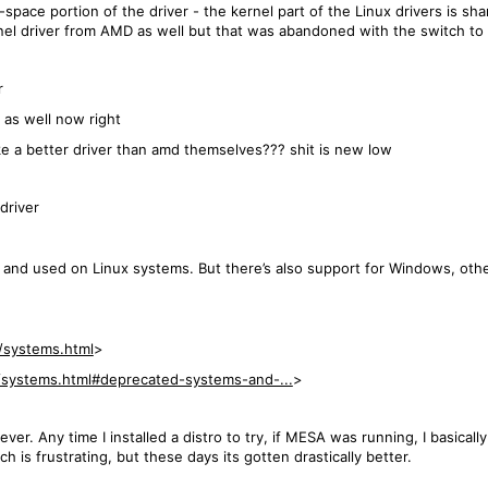
-space portion of the driver - the kernel part of the Linux drivers is sh
rnel driver from AMD as well but that was abandoned with the switch t
r
 as well now right
 a better driver than amd themselves??? shit is new low
driver
 and used on Linux systems. But there’s also support for Windows, othe
/systems.html
>
/systems.html#deprecated-systems-and-...
>
r. Any time I installed a distro to try, if MESA was running, I basically
 is frustrating, but these days its gotten drastically better.