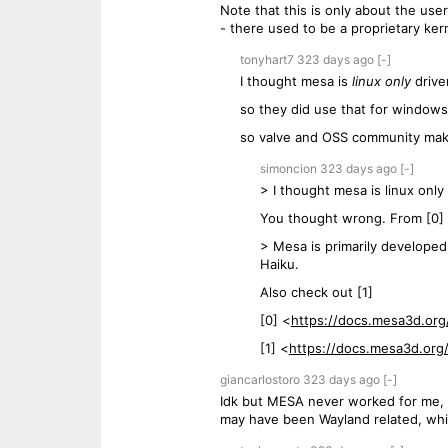
Note that this is only about the user
- there used to be a proprietary ke
tonyhart7
323 days
ago
[-]
I thought mesa is
linux only
drive
so they did use that for windows
so valve and OSS community make
simoncion
323 days
ago
[-]
> I thought mesa is linux only 
You thought wrong. From [0]
> Mesa is primarily developed
Haiku.
Also check out [1]
[0] <
https://docs.mesa3d.org
[1] <
https://docs.mesa3d.org
giancarlostoro
323 days
ago
[-]
Idk but MESA never worked for me, eve
may have been Wayland related, which