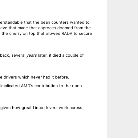
erstandable that the bean counters wanted to
hieve that made that approach doomed from the
s the cherry on top that allowed RADV to secure
back, several
years
later, it died a couple of
 drivers which never had it before.
 implicated AMD's contribution to the open
 given how great Linux drivers work across