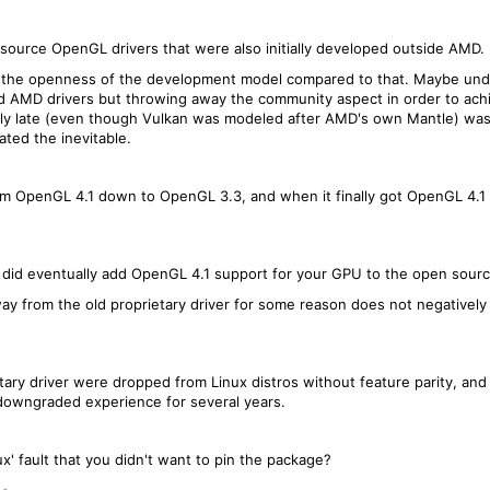
source OpenGL drivers that were also initially developed outside AMD.
 the openness of the development model compared to that. Maybe und
 AMD drivers but throwing away the community aspect in order to ac
edibly late (even though Vulkan was modeled after AMD's own Mantle) wa
ated the inevitable.
m OpenGL 4.1 down to OpenGL 3.3, and when it finally got OpenGL 4.1 
 did eventually add OpenGL 4.1 support for your GPU to the open source
ay from the old proprietary driver for some reason does not negatively
tary driver were dropped from Linux distros without feature parity, and
 downgraded experience for several years.
inux' fault that you didn't want to pin the package?