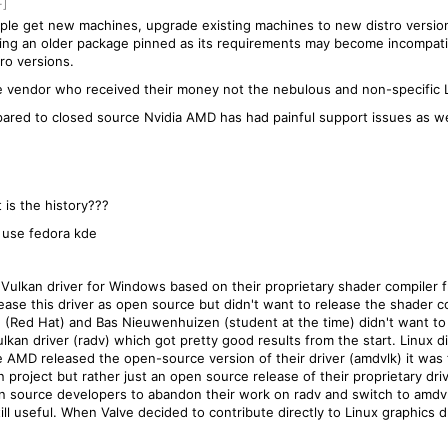
-]
ple get new machines, upgrade existing machines to new distro version
ping an older package pinned as its requirements may become incompat
ro versions.
the vendor who received their money not the nebulous and non-specific
ared to closed source Nvidia AMD has had painful support issues as we
is the history???
I use fedora kde
ulkan driver for Windows based on their proprietary shader compiler fr
ase this driver as open source but didn't want to release the shader 
 (Red Hat) and Bas Nieuwenhuizen (student at the time) didn't want to w
an driver (radv) which got pretty good results from the start. Linux di
 AMD released the open-source version of their driver (amdvlk) it was
n project but rather just an open source release of their proprietary dri
en source developers to abandon their work on radv and switch to amdvl
till useful. When Valve decided to contribute directly to Linux graphics