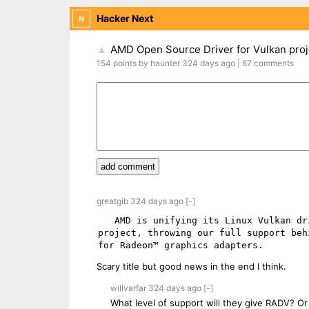
Hacker Next
N
AMD Open Source Driver for Vulkan proje
▲
154
points
by
haunter
324 days
ago
|
67
comments
add comment
greatgib
324 days
ago
[-]
   AMD is unifying its Linux Vulkan driver strategy and has decided to discontinue the AMDVLK open-source 
project, throwing our full support beh
Scary title but good news in the end I think.
willvarfar
324 days
ago
[-]
What level of support will they give RADV? Or 