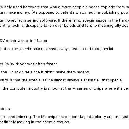
y widely used hardware that would make people's heads explode from ho
can make money. (As opposed to patents which require publishing publi
ke money from selling software. If there is no special sauce in the ha
 entire tech landscape is taken over by ads and fails to meaningfully ad
DV driver was often faster.
s that the special sauce almost always just isn't all that special.
ch RADV driver was often faster.
 the Linux driver since it didn't make them moeny.
try is that the special sauce almost always just isn't all that special.
the computer industry just look at the M series of chips where it's very
t does
the-sand thinking. The Mx chips have been dug into plenty and are just
efinitely moving in the same direction.