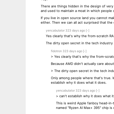
There are things hidden in the design of ver
and used to maintain a moat in which people 
If you live in open source land you cannot ma
either. Then we can all act surprised that the
yencabulator
323 days
ago
[-]
Yes clearly that's why the from-scratch RA
The dirty open secret in the tech industry i
fidotron
323 days
ago
[-]
> Yes clearly that's why the from-scrat
Because AMD didn't actually care about
> The dirty open secret in the tech indus
Only among people where that's true. In 
establish why it does what it does.
yencabulator
323 days
ago
[-]
> can't establish why it does what i
This is weird Apple fanboy head-in-
named "Ryzen AI Max+ 395" chip is d