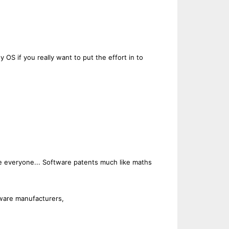
 OS if you really want to put the effort in to
 the everyone... Software patents much like maths
dware manufacturers,