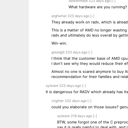
tankenmate
323 days
ago
[-]
What hardware are you running?
arghwhat
323 days
ago
[-]
They already work on radv, which is already
This is a matter of AMD no longer wasting 
radv
and
ultimately do less overall by getti
Win-win.
greatgib
323 days
ago
[-]
I think that the customer base of AMD cpu
I don't see why they would reduce their eff
Almost no one is scared anymore to buy AM
recommendation for their families and rela
sylware
323 days
ago
[-]
It is dangerous for RADV which already has 
vrighter
320 days
ago
[-]
could you elaborate on those issues? genu
sylware
318 days
ago
[-]
BTW, some forgot one of the C preproce
say it is really painful to deal with, and