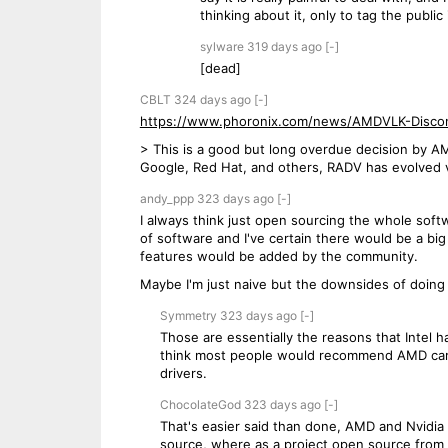
thinking about it, only to tag the publi
sylware
319 days
ago
[-]
[dead]
CBLT
324 days
ago
[-]
https://www.phoronix.com/news/AMDVLK-Disco
> This is a good but long overdue decision by AM
Google, Red Hat, and others, RADV has evolved v
andy_ppp
323 days
ago
[-]
I always think just open sourcing the whole soft
of software and I've certain there would be a bi
features would be added by the community.
Maybe I'm just naive but the downsides of doing 
Symmetry
323 days
ago
[-]
Those are essentially the reasons that Intel
think most people would recommend AMD cards
drivers.
ChocolateGod
323 days
ago
[-]
That's easier said than done, AMD and Nvidia 
source, where as a project open source from 