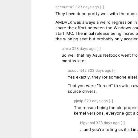
account42
323 days
ago
[-]
They have done pretty well with the open 
AMDVLK was always a weird regression in
share the effort between the Windows and
start IMO. The initial release being incr
the winning seat but probably only acceler
pjmlp
323 days
ago
[-]
So well that my Asus Netbook went fro
months later.
account42
323 days
ago
[-]
Yes exactly, they (or someone else)
That you were "forced" to switch aw
source drivers.
pjmlp
323 days
ago
[-]
The reason being the old proprie
kernel versions, everyone got a
bigyabai
323 days
ago
[-]
...and you're telling us it's L