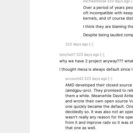
michaelmrose
323 days
ago
[
Over a period of years peo
oft incompatible with kee
kernels, and of course dist
I think they are blaming 
Despite being lauded comp
323 days
ago
[-]
tonyhart7
323 days
ago
[-]
why we have 2 project anyway??? what 
I thought mesa is always default since 
account42
323 days
ago
[-]
AMD developed their closed source V
(amdgpu-pro). They promised to rele
them a while. Meanwhile David Airlie
and wrote their own open source Vulk
one quickly became the default. One
decidedly so. It was also not an ope
wasn't really any reason for the op
from it and improve radv so it was s
that one as well.