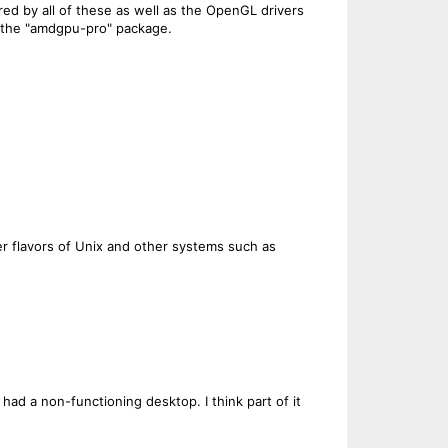
ared by all of these as well as the OpenGL drivers
o the "amdgpu-pro" package.
r flavors of Unix and other systems such as
 had a non-functioning desktop. I think part of it